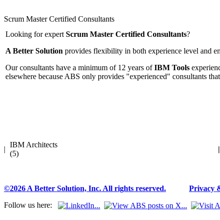
Scrum Master Certified Consultants
Looking for expert
Scrum Master Certified Consultants
?
A Better Solution
provides flexibility in both experience level and 
Our consultants have a minimum of 12 years of
IBM Tools
experienc
elsewhere because ABS only provides "experienced" consultants that
IBM Architects
|
|
(5)
©2026 A Better Solution, Inc. All rights reserved.
---
Privacy 
Follow us here: