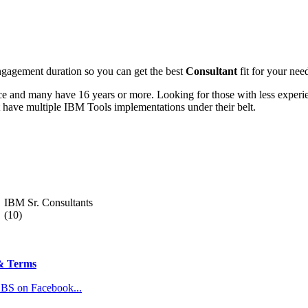
engagement duration so you can get the best
Consultant
fit for your need
e and many have 16 years or more. Looking for those with less experie
 have multiple IBM Tools implementations under their belt.
IBM Sr. Consultants
(10)
& Terms