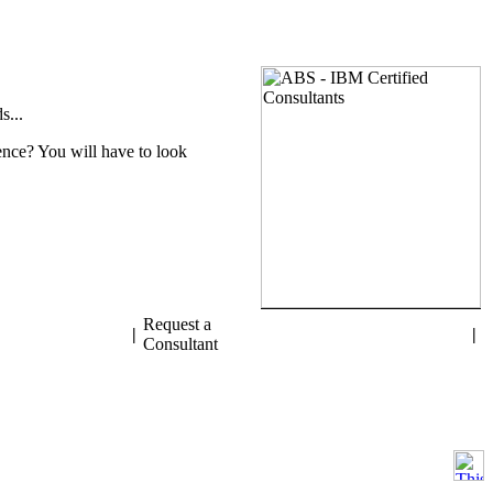
s...
nce? You will have to look
Request a
|
|
Consultant