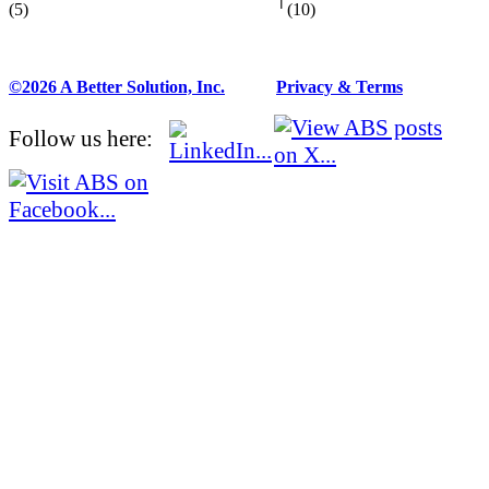
(5)
(10)
©2026 A Better Solution, Inc.
---
Privacy & Terms
Follow us here: