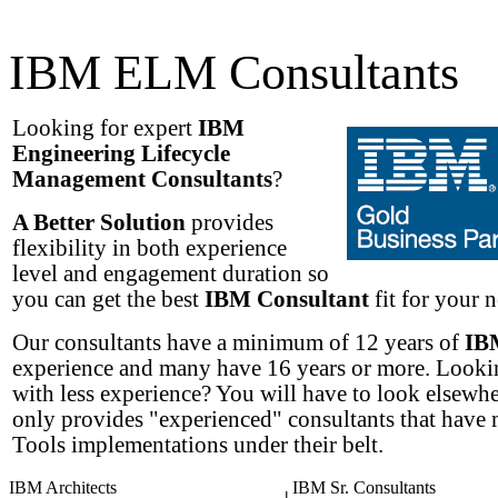
IBM ELM Consultants
Looking for expert
IBM
Engineering Lifecycle
Management Consultants
?
A Better Solution
provides
flexibility in both experience
level and engagement duration so
you can get the best
IBM Consultant
fit for your n
Our consultants have a minimum of 12 years of
IB
experience and many have 16 years or more. Lookin
with less experience? You will have to look elsew
only provides "experienced" consultants that have
Tools implementations under their belt.
IBM Architects
IBM Sr. Consultants
|