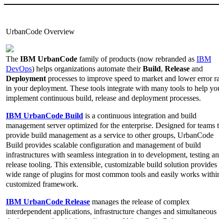
UrbanCode Overview
The
IBM UrbanCode
family of products (now rebranded as
IBM
DevOps
) helps organizations automate their
Build
,
Release
and
Deployment
processes to improve speed to market and lower error ra
in your deployment. These tools integrate with many tools to help yo
implement continuous build, release and deployment processes.
IBM UrbanCode Build
is a continuous integration and build
management server optimized for the enterprise. Designed for teams t
provide build management as a service to other groups, UrbanCode
Build provides scalable configuration and management of build
infrastructures with seamless integration in to development, testing a
release tooling. This extensible, customizable build solution provides
wide range of plugins for most common tools and easily works withi
customized framework.
IBM UrbanCode Release
manages the release of complex
interdependent applications, infrastructure changes and simultaneous