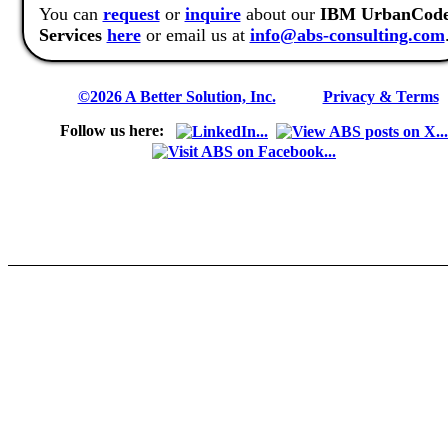
You can
request
or
inquire
about our
IBM UrbanCod
Services
here
or email us at
info@abs-consulting.com
©2026 A Better Solution, Inc.
---
Privacy & Terms
Follow us here: