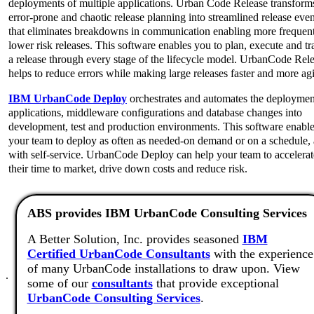
deployments of multiple applications. Urban Code Release transform
error-prone and chaotic release planning into streamlined release even
that eliminates breakdowns in communication enabling more frequen
lower risk releases. This software enables you to plan, execute and tr
a release through every stage of the lifecycle model. UrbanCode Rel
helps to reduce errors while making large releases faster and more agi
IBM UrbanCode Deploy
orchestrates and automates the deploymen
applications, middleware configurations and database changes into
development, test and production environments. This software enabl
your team to deploy as often as needed-on demand or on a schedule,
with self-service. UrbanCode Deploy can help your team to accelerat
their time to market, drive down costs and reduce risk.
ABS provides IBM UrbanCode Consulting Services
A Better Solution, Inc. provides seasoned
IBM
Certified UrbanCode Consultants
with the experience
of many UrbanCode installations to draw upon. View
.
some of our
consultants
that provide exceptional
UrbanCode Consulting Services
.