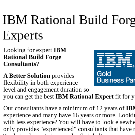
IBM Rational Build For
Experts
Looking for expert
IBM
Rational Build Forge
Consultants
?
A Better Solution
provides
flexibility in both experience
level and engagement duration so
you can get the best
IBM Rational Expert
fit for 
Our consultants have a minimum of 12 years of
IB
experience and many have 16 years or more. Lookin
with less experience? You will have to look elsew
only provides "experienced" consultants that have