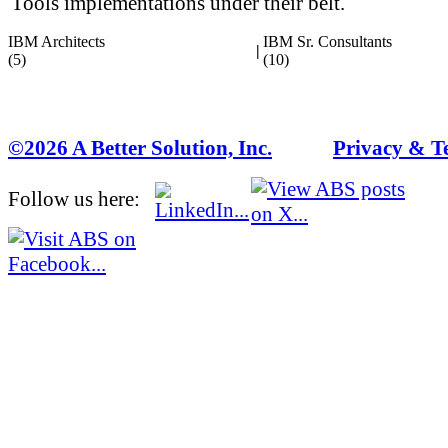
Tools implementations under their belt.
IBM Architects
IBM Sr. Consultants
|
(5)
(10)
©2026 A Better Solution, Inc.
---
Privacy & T
Follow us here: