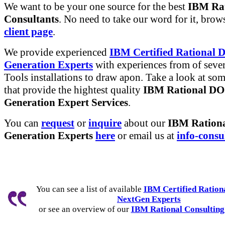
We want to be your one source for the best
IBM Rat
Consultants
. No need to take our word for it, brow
client page
.
We provide experienced
IBM Certified Rational
Generation Experts
with experiences from of sever
Tools installations to draw apon. Take a look at so
that provide the hightest quality
IBM Rational D
Generation Expert Services
.
You can
request
or
inquire
about our
IBM Ration
Generation Experts
here
or email us at
info-consu
You can see a list of available
IBM Certified Ratio
NextGen Experts
or see an overview of our
IBM Rational Consulting