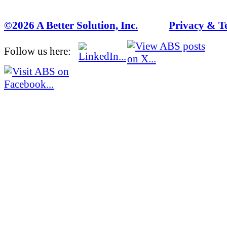
©2026 A Better Solution, Inc.
---
Privacy & T
Follow us here: