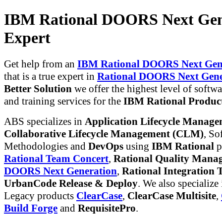
IBM Rational DOORS Next Gen
Expert
Get help from an
IBM Rational DOORS Next Gene
that is a true expert in
Rational DOORS Next Gene
Better Solution
we offer the highest level of softwa
and training services for the
IBM Rational Produc
ABS specializes in
Application Lifecycle Manag
Collaborative Lifecycle Management (CLM)
, So
Methodologies and
DevOps
using
IBM Rational
p
Rational Team Concert
,
Rational Quality Mana
DOORS Next Generation
,
Rational Integration T
UrbanCode Release & Deploy
. We also specialize
Legacy products
ClearCase
,
ClearCase Multisite
,
Build Forge
and
RequisitePro
.