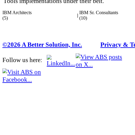
Tools implementations under their belt.
IBM Architects
IBM Sr. Consultants
|
(5)
(10)
©2026 A Better Solution, Inc.
---
Privacy & T
Follow us here: