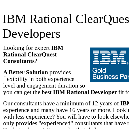
IBM Rational ClearQues
Developers
Looking for expert
IBM
Rational ClearQuest
Consultants
?
A Better Solution
provides
flexibility in both experience
level and engagement duration so
you can get the best
IBM Rational Developer
fit f
Our consultants have a minimum of 12 years of
IB
experience and many have 16 years or more. Lookin
with less experience? You will have to look elsew
only provides "experienced" consultants that have