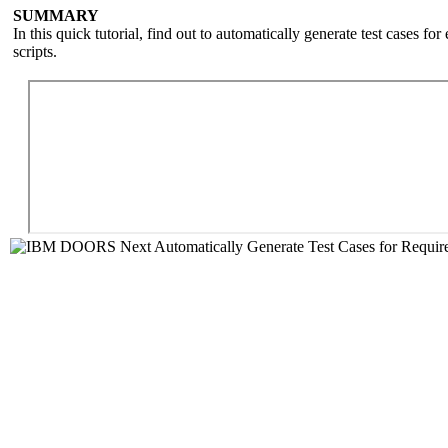
SUMMARY
In this quick tutorial, find out to automatically generate test cases
scripts.