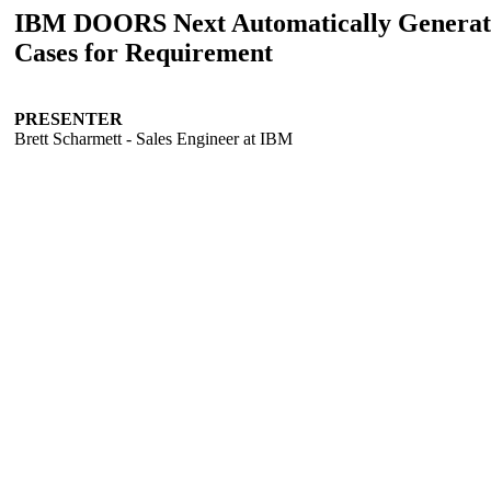
IBM DOORS Next Automatically Generat
Cases for Requirement
PRESENTER
Brett Scharmett - Sales Engineer at IBM