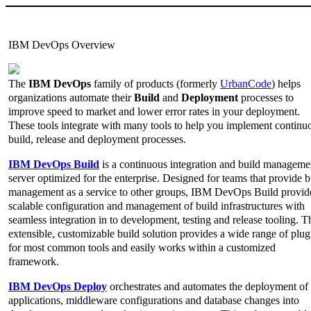
IBM DevOps Overview
The
IBM DevOps
family of products (formerly
UrbanCode
) helps
organizations automate their
Build
and
Deployment
processes to
improve speed to market and lower error rates in your deployment.
These tools integrate with many tools to help you implement continu
build, release and deployment processes.
IBM DevOps Build
is a continuous integration and build manageme
server optimized for the enterprise. Designed for teams that provide b
management as a service to other groups, IBM DevOps Build provid
scalable configuration and management of build infrastructures with
seamless integration in to development, testing and release tooling. T
extensible, customizable build solution provides a wide range of plug
for most common tools and easily works within a customized
framework.
IBM DevOps Deploy
orchestrates and automates the deployment of
applications, middleware configurations and database changes into