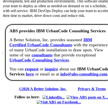
development, test and production environments. This software enabl
your team to deploy as often as needed-on demand or on a schedule,
with self-service. IBM DevOps Deploy can help your team to acceler
their time to market, drive down costs and reduce risk.
ABS provides IBM UrbanCode Consulting Services
A Better Solution, Inc. provides seasoned
IBM
Certified UrbanCode Consultants
with the experience
of many UrbanCode installations to draw upon. View
.
some of our
consultants
that provide exceptional
UrbanCode Consulting Services
.
You can
request
or
inquire
about our
IBM UrbanCod
Services
here
or email us at
info@abs-consulting.com
©2026 A Better Solution, Inc.
---
Privacy & Terms
Follow us here: