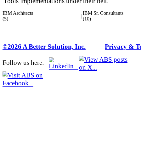
Tools implementations under their belt.
IBM Architects
IBM Sr. Consultants
|
(5)
(10)
©2026 A Better Solution, Inc.
---
Privacy & T
Follow us here: