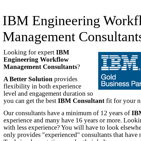
IBM Engineering Workf
Management Consultant
Looking for expert
IBM
Engineering Workflow
Management Consultants
?
A Better Solution
provides
flexibility in both experience
level and engagement duration so
you can get the best
IBM Consultant
fit for your n
Our consultants have a minimum of 12 years of
IB
experience and many have 16 years or more. Lookin
with less experience? You will have to look elsew
only provides "experienced" consultants that have