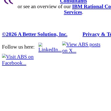
Consultants
or see an overview of our
IBM Rational Co
Services
.
©2026 A Better Solution, Inc.
---
Privacy & T
Follow us here: