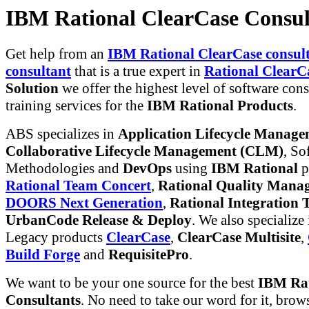
IBM Rational ClearCase Consul
Get help from an
IBM Rational ClearCase consult
consultant
that is a true expert in
Rational ClearC
Solution
we offer the highest level of software con
training services for the
IBM Rational Products
.
ABS specializes in
Application Lifecycle Manag
Collaborative Lifecycle Management (CLM)
, So
Methodologies and
DevOps
using
IBM Rational
p
Rational Team Concert
,
Rational Quality Mana
DOORS Next Generation
,
Rational Integration T
UrbanCode Release & Deploy
. We also specialize
Legacy products
ClearCase
,
ClearCase Multisite
,
Build Forge
and
RequisitePro
.
We want to be your one source for the best
IBM Rat
Consultants
. No need to take our word for it, brow