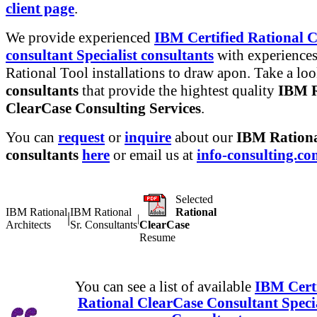
client page
.
We provide experienced
IBM Certified Rational 
consultant Specialist consultants
with experiences
Rational Tool installations to draw apon. Take a lo
consultants
that provide the hightest quality
IBM R
ClearCase Consulting Services
.
You can
request
or
inquire
about our
IBM Rationa
consultants
here
or email us at
info-consulting.c
Selected
IBM Rational
IBM Rational
Rational
|
|
Architects
Sr. Consultants
ClearCase
Resume
You can see a list of available
IBM Certi
Rational ClearCase Consultant Specia