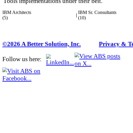
Tools implementations under their belt.
IBM Architects
IBM Sr. Consultants
|
(5)
(10)
©2026 A Better Solution, Inc.
---
Privacy & T
Follow us here: