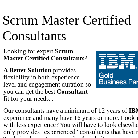
Scrum Master Certified
Consultants
Looking for expert
Scrum
Master Certified Consultants
?
A Better Solution
provides
flexibility in both experience
level and engagement duration so
you can get the best
Consultant
fit for your needs...
Our consultants have a minimum of 12 years of
IB
experience and many have 16 years or more. Lookin
with less experience? You will have to look elsew
only provides "experienced" consultants that have